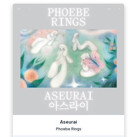
Aseurai
Phoebe Rings