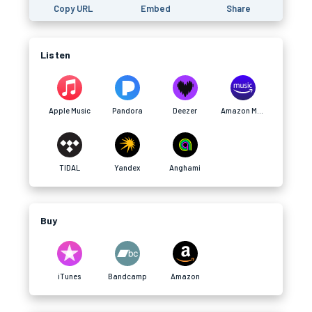
Copy URL
Embed
Share
Listen
Apple Music
Pandora
Deezer
Amazon Music
TIDAL
Yandex
Anghami
Buy
iTunes
Bandcamp
Amazon