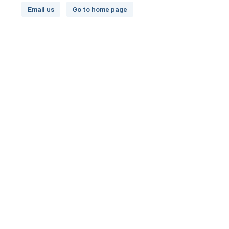
Email us
Go to home page