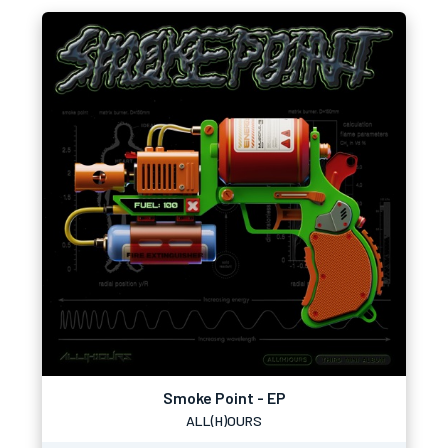
Smoke Point - EP
ALL(H)OURS