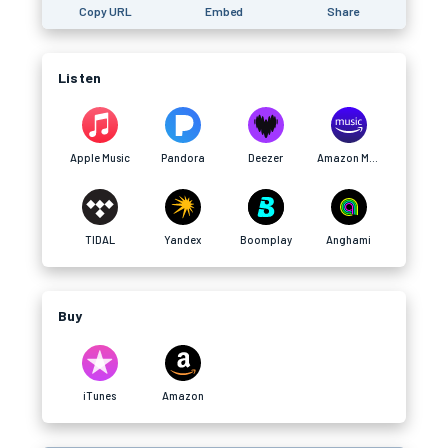
Copy URL
Embed
Share
Listen
Apple Music
Pandora
Deezer
Amazon Music
TIDAL
Yandex
Boomplay
Anghami
Buy
iTunes
Amazon