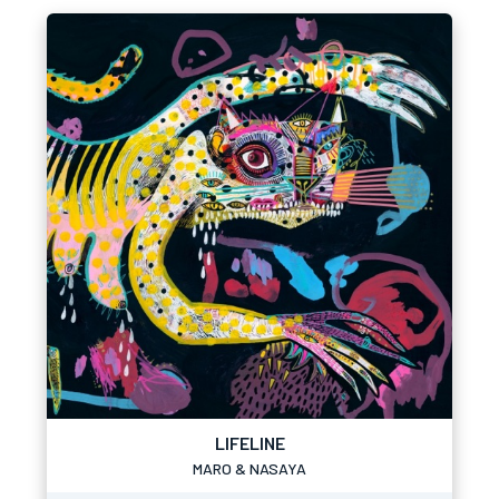
LIFELINE
MARO & NASAYA