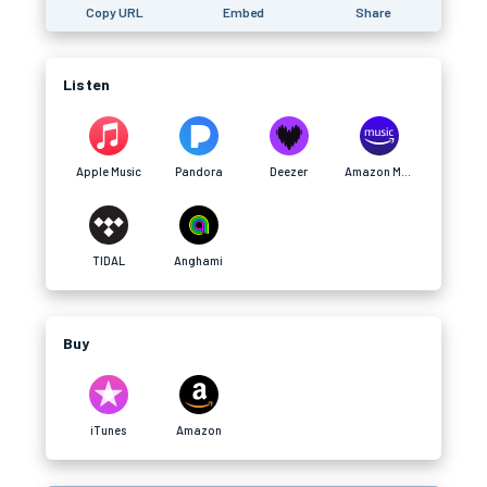
Copy URL
Embed
Share
Listen
Apple Music
Pandora
Deezer
Amazon Music
TIDAL
Anghami
Buy
iTunes
Amazon