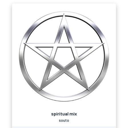
spiritual mix
souto