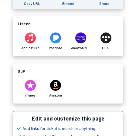
Copy URL
Embed
Share
Listen
Apple Music
Pandora
Amazon Music
TIDAL
Buy
iTunes
Amazon
Edit and customize this page
Add links for tickets, merch or anything