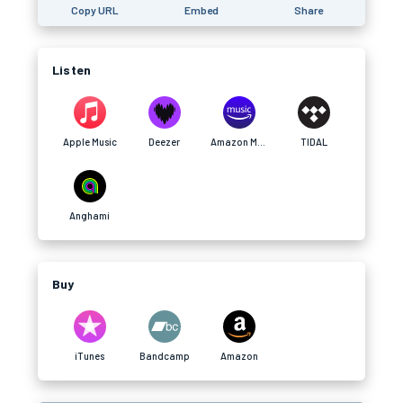
Copy URL
Embed
Share
Listen
Apple Music
Deezer
Amazon Music
TIDAL
Anghami
Buy
iTunes
Bandcamp
Amazon