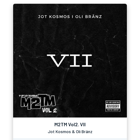
M2TM Vol2. VII
Jot Kosmos & Oli Bränz