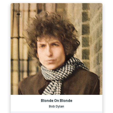
Blonde On Blonde
Bob Dylan