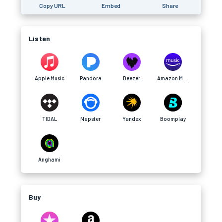
Copy URL
Embed
Share
Listen
Apple Music
Pandora
Deezer
Amazon Music
TIDAL
Napster
Yandex
Boomplay
Anghami
Buy