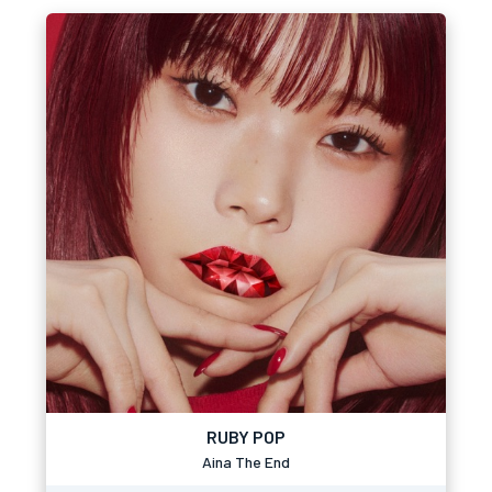
RUBY POP
Aina The End