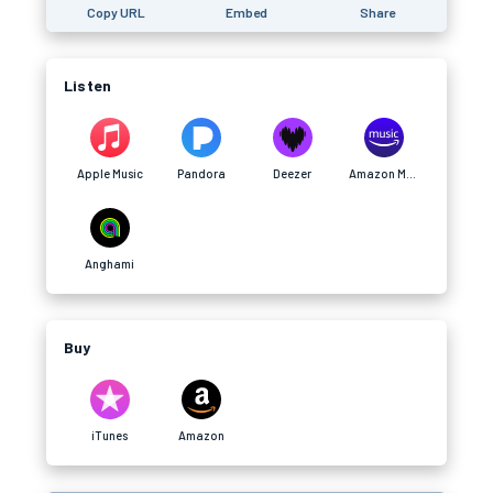
Copy URL
Embed
Share
Listen
Apple Music
Pandora
Deezer
Amazon Music
Anghami
Buy
iTunes
Amazon