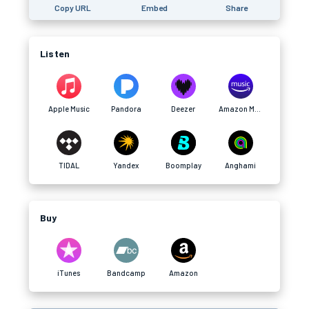
Copy URL
Embed
Share
Listen
Apple Music
Pandora
Deezer
Amazon Music
TIDAL
Yandex
Boomplay
Anghami
Buy
iTunes
Bandcamp
Amazon