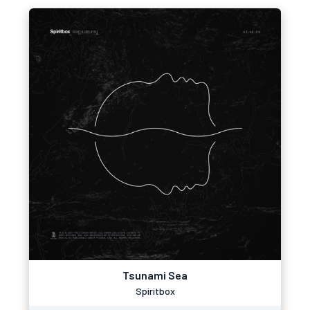
Tsunami Sea
Spiritbox