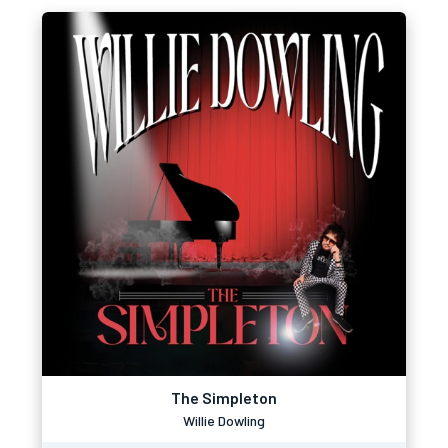
The Simpleton
Willie Dowling