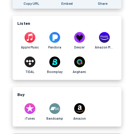
Copy URL
Embed
Share
Listen
Apple Music
Pandora
Deezer
Amazon Music
TIDAL
Boomplay
Anghami
Buy
iTunes
Bandcamp
Amazon