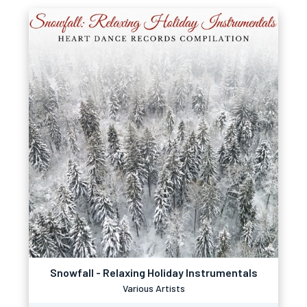
Snowfall - Relaxing Holiday Instrumentals
Various Artists