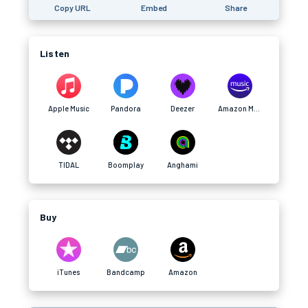
Copy URL
Embed
Share
Listen
Apple Music
Pandora
Deezer
Amazon Music
TIDAL
Boomplay
Anghami
Buy
iTunes
Bandcamp
Amazon