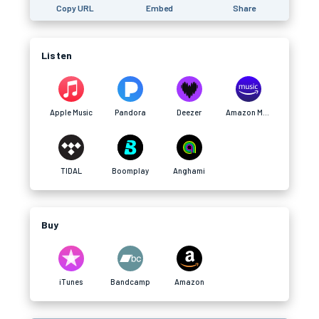
Copy URL
Embed
Share
Listen
Apple Music
Pandora
Deezer
Amazon Music
TIDAL
Boomplay
Anghami
Buy
iTunes
Bandcamp
Amazon