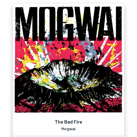
The Bad Fire
Mogwai