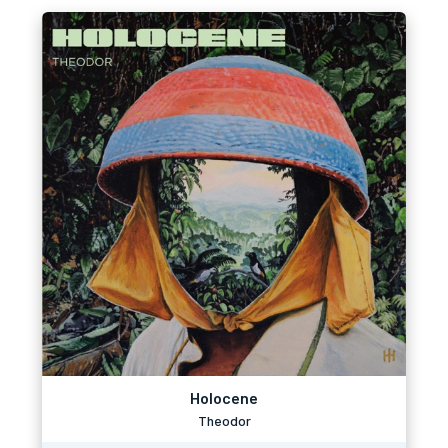
Holocene
Theodor