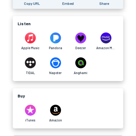
Copy URL
Embed
Share
Listen
Apple Music
Pandora
Deezer
Amazon Music
TIDAL
Napster
Anghami
Buy
iTunes
Amazon