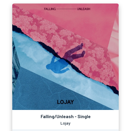
Falling/Unleash - Single
Lojay