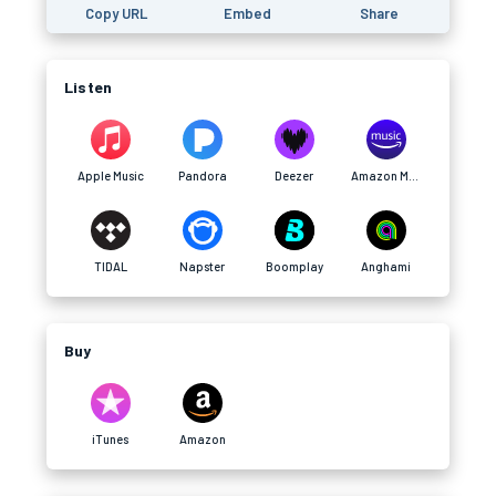
Copy URL
Embed
Share
Listen
Apple Music
Pandora
Deezer
Amazon Music
TIDAL
Napster
Boomplay
Anghami
Buy
iTunes
Amazon