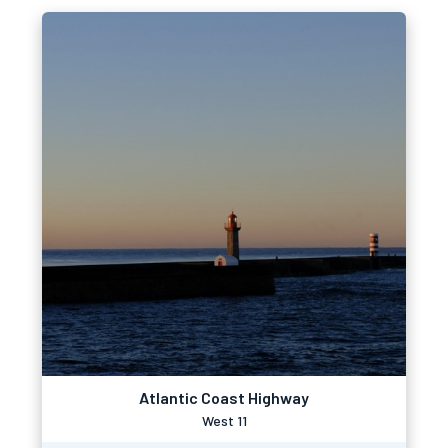
Atlantic Coast Highway
West 11