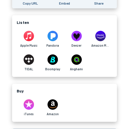
Copy URL
Embed
Share
Listen
Apple Music
Pandora
Deezer
Amazon Music
TIDAL
Boomplay
Anghami
Buy
iTunes
Amazon