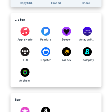
Copy URL
Embed
Share
Listen
Apple Music
Pandora
Deezer
Amazon Music
TIDAL
Napster
Yandex
Boomplay
Anghami
Buy