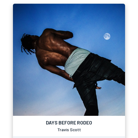
DAYS BEFORE RODEO
Travis Scott