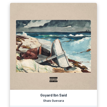
Goyard Ibn Said
Ghais Guevara