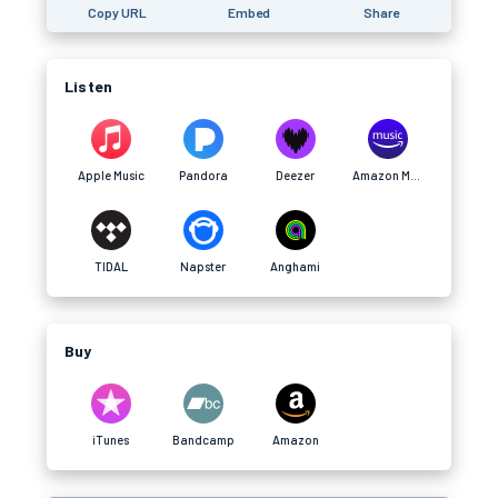
Copy URL
Embed
Share
Listen
Apple Music
Pandora
Deezer
Amazon Music
TIDAL
Napster
Anghami
Buy
iTunes
Bandcamp
Amazon