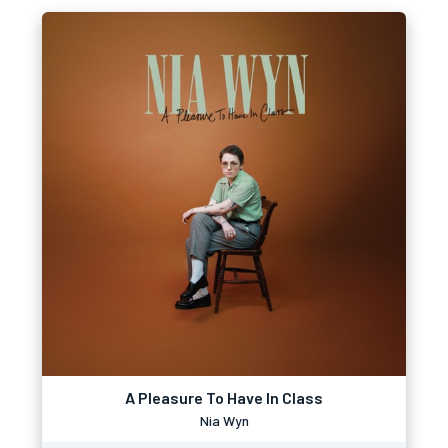
A Pleasure To Have In Class
Nia Wyn