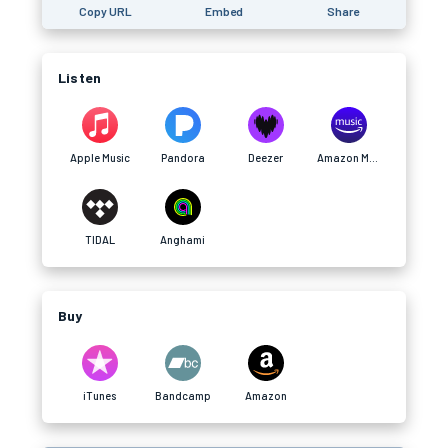
Copy URL
Embed
Share
Listen
Apple Music
Pandora
Deezer
Amazon Music
TIDAL
Anghami
Buy
iTunes
Bandcamp
Amazon