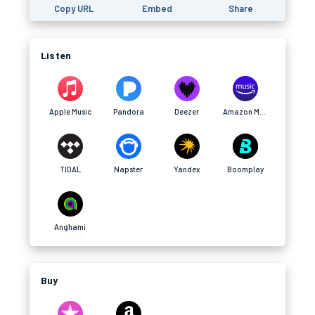
Copy URL
Embed
Share
Listen
Apple Music
Pandora
Deezer
Amazon Music
TIDAL
Napster
Yandex
Boomplay
Anghami
Buy