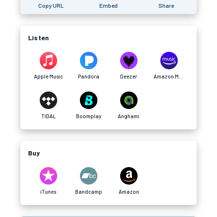
Copy URL
Embed
Share
Listen
Apple Music
Pandora
Deezer
Amazon Music
TIDAL
Boomplay
Anghami
Buy
iTunes
Bandcamp
Amazon