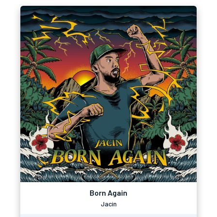
Born Again
Jacin