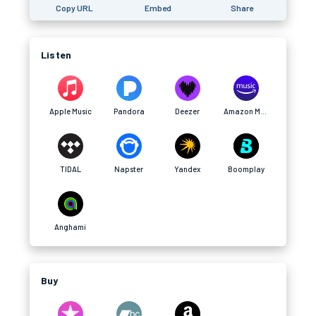
Copy URL
Embed
Share
Listen
Apple Music
Pandora
Deezer
Amazon Music
TIDAL
Napster
Yandex
Boomplay
Anghami
Buy