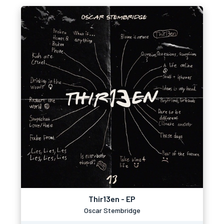
Thir13en - EP
Oscar Stembridge