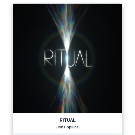
RITUAL
Jon Hopkins