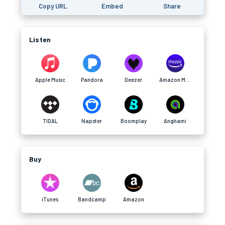
Copy URL
Embed
Share
Listen
Apple Music
Pandora
Deezer
Amazon Music
TIDAL
Napster
Boomplay
Anghami
Buy
iTunes
Bandcamp
Amazon