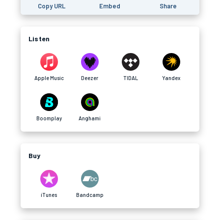
Copy URL
Embed
Share
Listen
Apple Music
Deezer
TIDAL
Yandex
Boomplay
Anghami
Buy
iTunes
Bandcamp