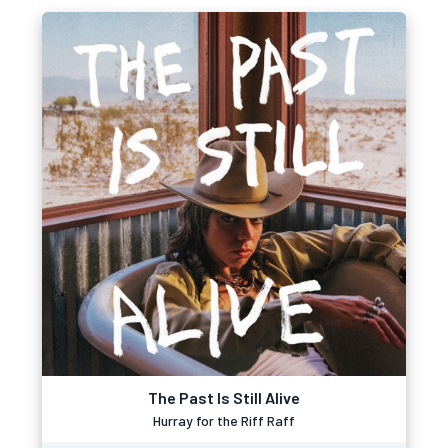
The Past Is Still Alive
Hurray for the Riff Raff