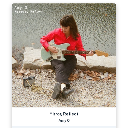
Mirror, Reflect
Amy O