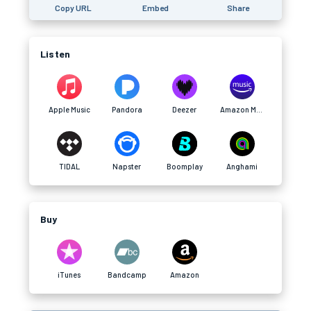
Copy URL
Embed
Share
Listen
Apple Music
Pandora
Deezer
Amazon Music
TIDAL
Napster
Boomplay
Anghami
Buy
iTunes
Bandcamp
Amazon