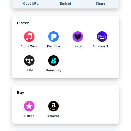
Copy URL
Embed
Share
Listen
Apple Music
Pandora
Deezer
Amazon Music
TIDAL
Boomplay
Buy
iTunes
Amazon