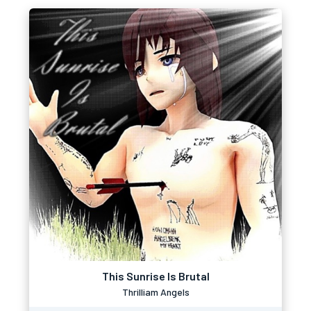
This Sunrise Is Brutal
Thrilliam Angels