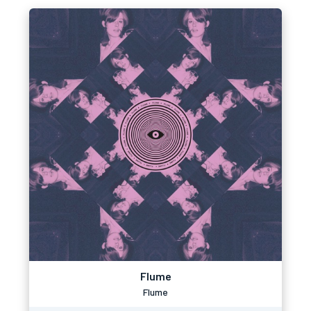
Flume
Flume