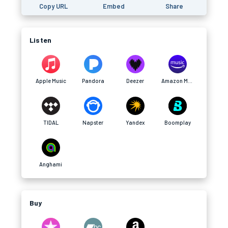
Copy URL
Embed
Share
Listen
Apple Music
Pandora
Deezer
Amazon Music
TIDAL
Napster
Yandex
Boomplay
Anghami
Buy