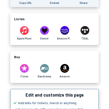
Copy URL
Embed
Share
Listen
Apple Music
Deezer
Amazon Music
TIDAL
Buy
iTunes
Bandcamp
Amazon
Edit and customize this page
Add links for tickets, merch or anything