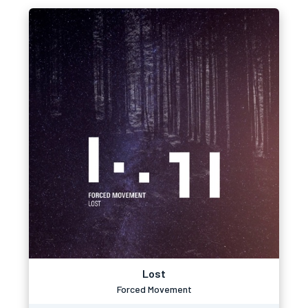
Lost
Forced Movement