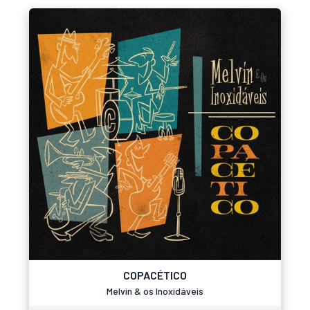
COPACÉTICO
Melvin & os Inoxidáveis