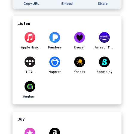
Copy URL
Embed
Share
Listen
Apple Music
Pandora
Deezer
Amazon Music
TIDAL
Napster
Yandex
Boomplay
Anghami
Buy