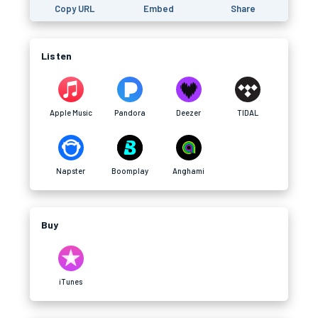
Copy URL
Embed
Share
Listen
Apple Music
Pandora
Deezer
TIDAL
Napster
Boomplay
Anghami
Buy
iTunes