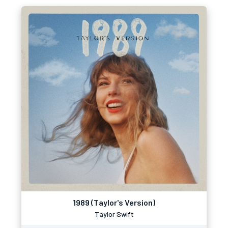
1989 (Taylor's Version)
Taylor Swift