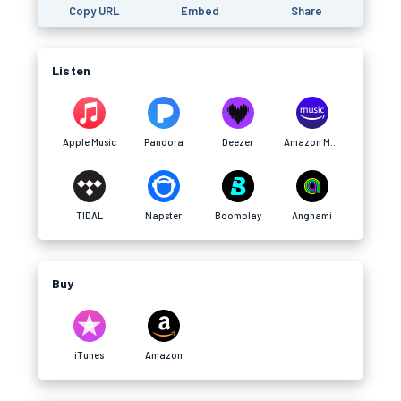
Copy URL
Embed
Share
Listen
Apple Music
Pandora
Deezer
Amazon Music
TIDAL
Napster
Boomplay
Anghami
Buy
iTunes
Amazon