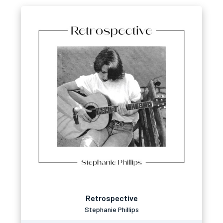
Retrospective
Stephanie Phillips