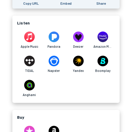
Copy URL
Embed
Share
Listen
Apple Music
Pandora
Deezer
Amazon Music
TIDAL
Napster
Yandex
Boomplay
Anghami
Buy