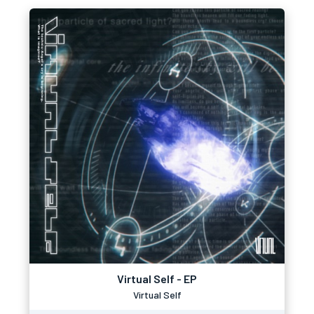
Virtual Self - EP
Virtual Self