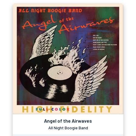
Angel of the Airwaves
All Night Boogie Band