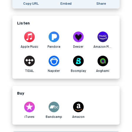
Copy URL
Embed
Share
Listen
Apple Music
Pandora
Deezer
Amazon Music
TIDAL
Napster
Boomplay
Anghami
Buy
iTunes
Bandcamp
Amazon