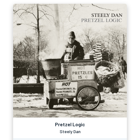
Pretzel Logic
Steely Dan