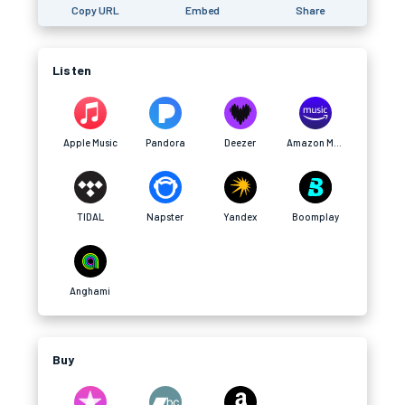
Copy URL
Embed
Share
Listen
Apple Music
Pandora
Deezer
Amazon Music
TIDAL
Napster
Yandex
Boomplay
Anghami
Buy