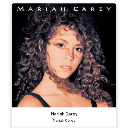
Mariah Carey
Mariah Carey