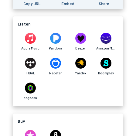
Copy URL
Embed
Share
Listen
Apple Music
Pandora
Deezer
Amazon Music
TIDAL
Napster
Yandex
Boomplay
Anghami
Buy