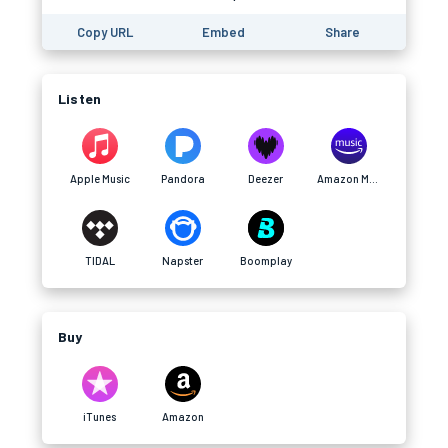
Copy URL
Embed
Share
Listen
Apple Music
Pandora
Deezer
Amazon Music
TIDAL
Napster
Boomplay
Buy
iTunes
Amazon