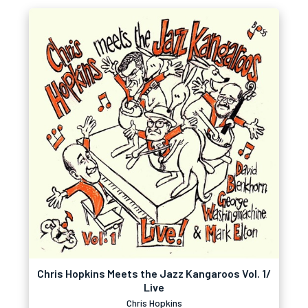
Chris Hopkins Meets the Jazz Kangaroos Vol. 1/
Live
Chris Hopkins