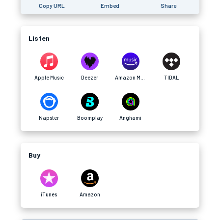
Copy URL
Embed
Share
Listen
Apple Music
Deezer
Amazon Music
TIDAL
Napster
Boomplay
Anghami
Buy
iTunes
Amazon