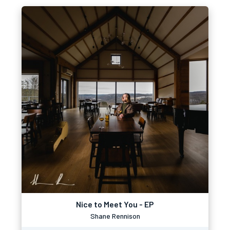
Nice to Meet You - EP
Shane Rennison