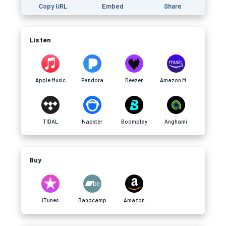
Copy URL
Embed
Share
Listen
Apple Music
Pandora
Deezer
Amazon Music
TIDAL
Napster
Boomplay
Anghami
Buy
iTunes
Bandcamp
Amazon