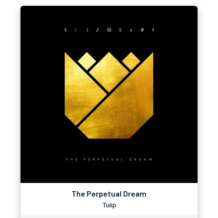
The Perpetual Dream
Tulip