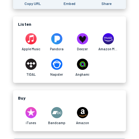
Copy URL
Embed
Share
Listen
Apple Music
Pandora
Deezer
Amazon Music
TIDAL
Napster
Anghami
Buy
iTunes
Bandcamp
Amazon