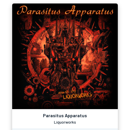
Parasitus Apparatus
Liquorworks