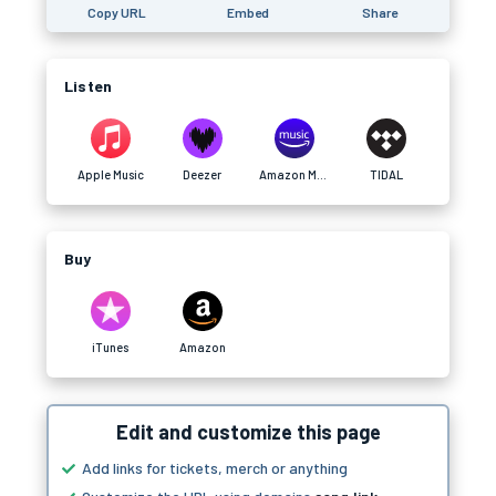
Copy URL
Embed
Share
Listen
Apple Music
Deezer
Amazon Music
TIDAL
Buy
iTunes
Amazon
Edit and customize this page
Add links for tickets, merch or anything