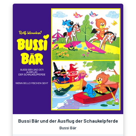
Bussi Bär und der Ausflug der Schaukelpferde
Bussi Bär