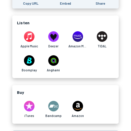
Copy URL
Embed
Share
Listen
Apple Music
Deezer
Amazon Music
TIDAL
Boomplay
Anghami
Buy
iTunes
Bandcamp
Amazon