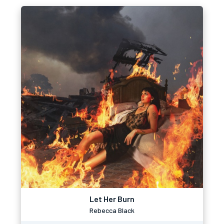
Let Her Burn
Rebecca Black