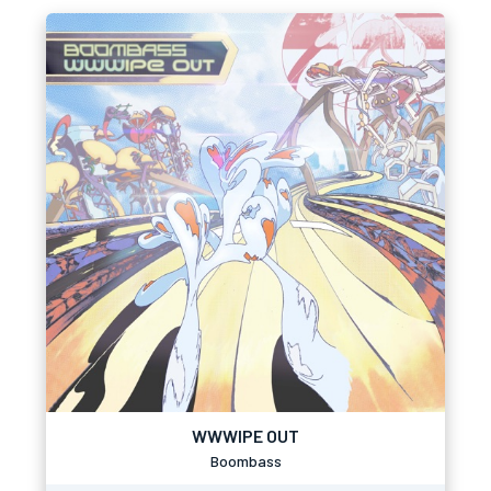
WWWIPE OUT
Boombass