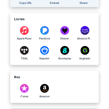
Copy URL
Embed
Share
Listen
Apple Music
Pandora
Deezer
Amazon Music
TIDAL
Napster
Boomplay
Anghami
Buy
iTunes
Amazon