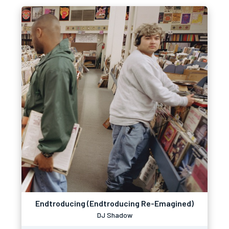
Endtroducing (Endtroducing Re-Emagined)
DJ Shadow