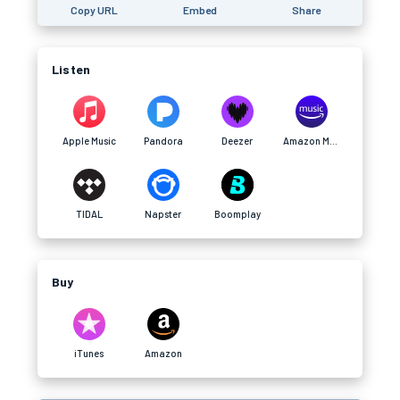
Copy URL
Embed
Share
Listen
Apple Music
Pandora
Deezer
Amazon Music
TIDAL
Napster
Boomplay
Buy
iTunes
Amazon