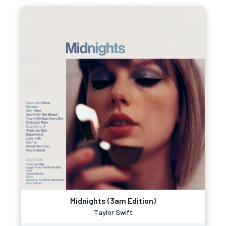
Midnights (3am Edition)
Taylor Swift