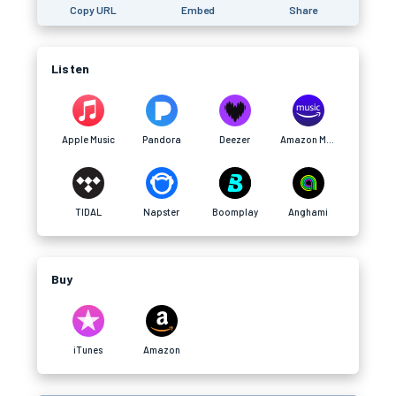
Copy URL
Embed
Share
Listen
Apple Music
Pandora
Deezer
Amazon Music
TIDAL
Napster
Boomplay
Anghami
Buy
iTunes
Amazon