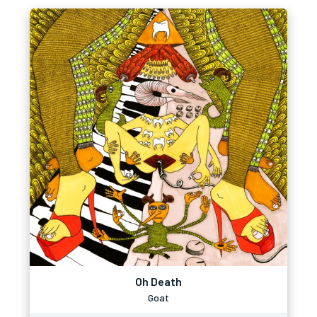
Oh Death
Goat