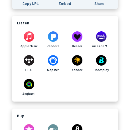
Copy URL
Embed
Share
Listen
Apple Music
Pandora
Deezer
Amazon Music
TIDAL
Napster
Yandex
Boomplay
Anghami
Buy