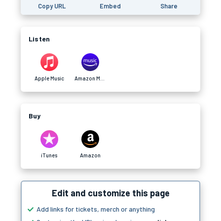
Copy URL
Embed
Share
Listen
Apple Music
Amazon Music
Buy
iTunes
Amazon
Edit and customize this page
Add links for tickets, merch or anything