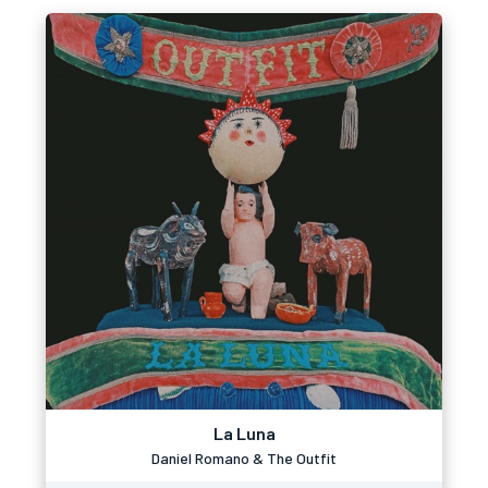
La Luna
Daniel Romano & The Outfit