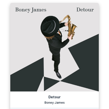
Detour
Boney James