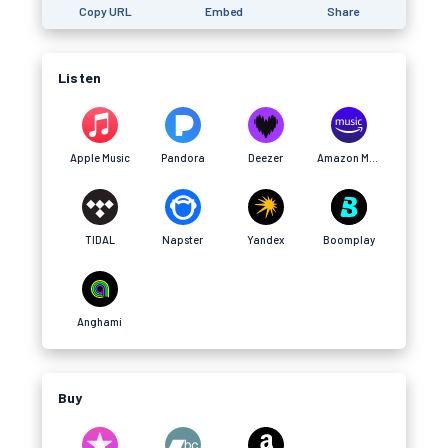
Copy URL
Embed
Share
Listen
Apple Music
Pandora
Deezer
Amazon Music
TIDAL
Napster
Yandex
Boomplay
Anghami
Buy