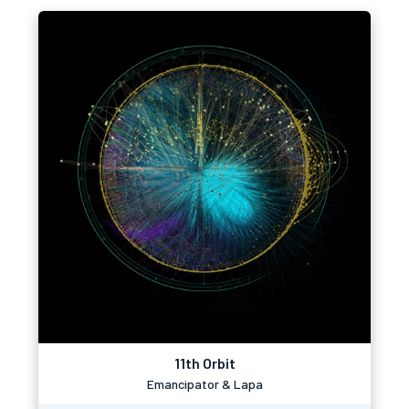
11th Orbit
Emancipator & Lapa