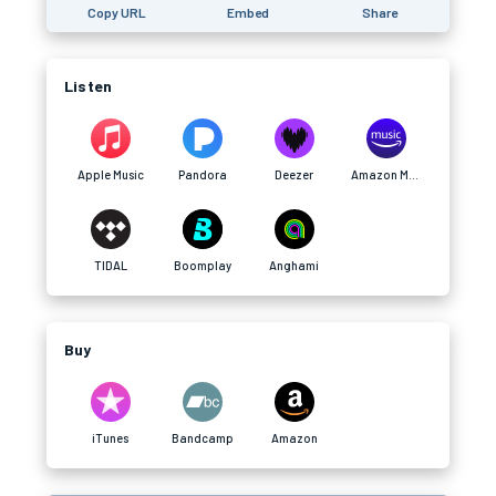
Copy URL
Embed
Share
Listen
Apple Music
Pandora
Deezer
Amazon Music
TIDAL
Boomplay
Anghami
Buy
iTunes
Bandcamp
Amazon