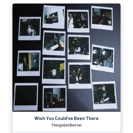
Wish You Could've Been There
ThingsGetBetter