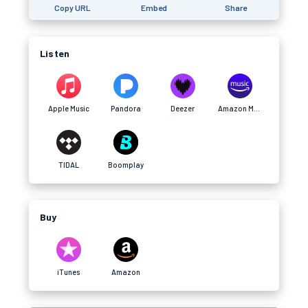
Copy URL
Embed
Share
Listen
Apple Music
Pandora
Deezer
Amazon Music
TIDAL
Boomplay
Buy
iTunes
Amazon