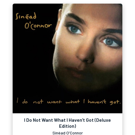
I Do Not Want What I Haven't Got (Deluxe
Edition)
Sinéad O'Connor