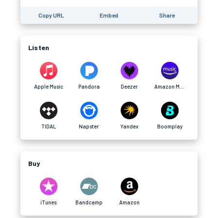
Copy URL
Embed
Share
Listen
Apple Music
Pandora
Deezer
Amazon Music
TIDAL
Napster
Yandex
Boomplay
Buy
iTunes
Bandcamp
Amazon