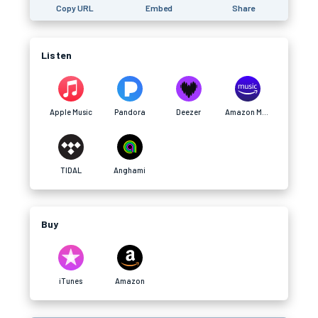
Copy URL
Embed
Share
Listen
Apple Music
Pandora
Deezer
Amazon Music
TIDAL
Anghami
Buy
iTunes
Amazon