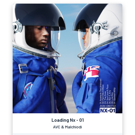
Loading Nx - 01
AVC & Malchiodi